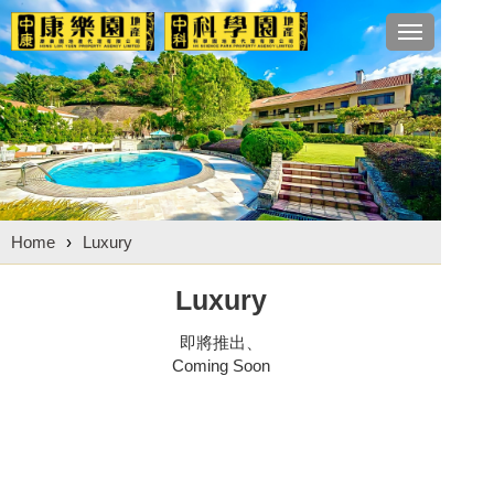
Toggle
navigation
Home
›
Luxury
Luxury
即將推出、
Coming Soon