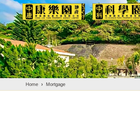
Home
›
Mortgage