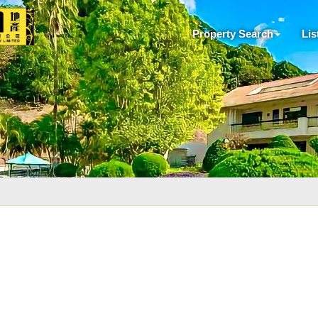
Property Search
Lis