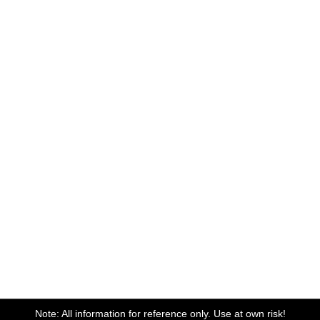
Note: All information for reference only. Use at own risk!