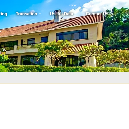
中文
Admin Login
ting
Transation
Useful Data
Contact Us