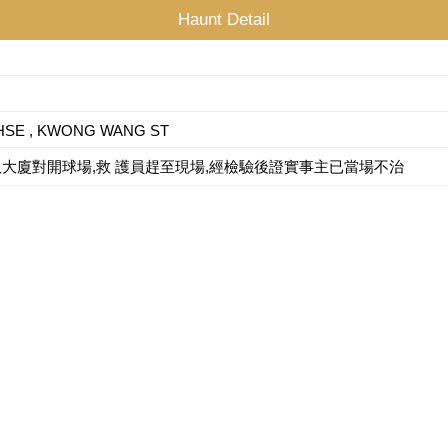
Haunt Detail
HSE , KWONG WANG ST
倒臥大廈對開球場,救 護員趕至現場,經檢驗後證實事主已當場不治