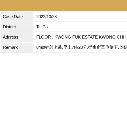
Case Date
2022/10/28
District
Tai Po
Address
FLOOR , KWONG FUK ESTATE KWONG CHI 
Remark
84歲姓郭老翁,早上7時20分,從寓所單位墮下,