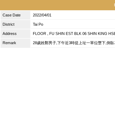
Case Date
2022/04/01
District
Tai Po
Address
FLOOR , FU SHIN EST BLK 06 SHIN KING HSE
Remark
28歲姓鄭男子,下午近3時從上址一單位墮下,倒