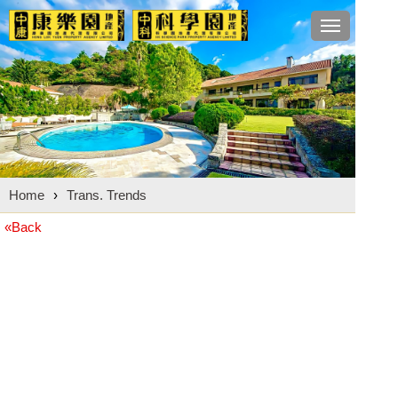
Toggle
navigation
Home
›
Trans. Trends
«Back