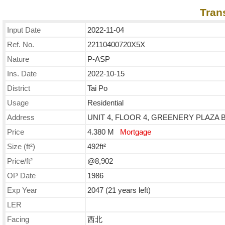
Tran
Input Date
2022-11-04
Ref. No.
22110400720X5X
Nature
P-ASP
Ins. Date
2022-10-15
District
Tai Po
Usage
Residential
Address
UNIT 4, FLOOR 4, GREENERY PLAZA BL
Price
4.380 M
Mortgage
Size (ft²)
492ft²
Price/ft²
@8,902
OP Date
1986
Exp Year
2047 (21 years left)
LER
Facing
西北