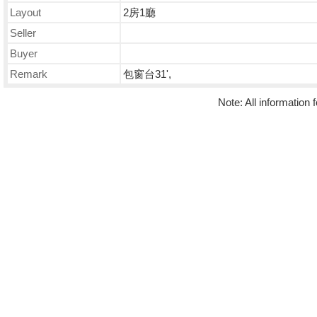
Layout
2房1廳
Seller
Buyer
Remark
包窗台31',
Note: All information 